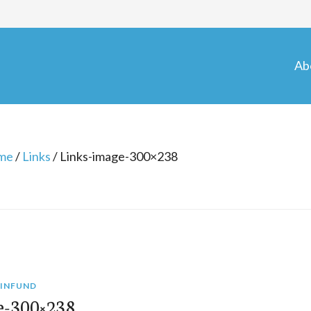
Ab
me
/
Links
/
Links-image-300×238
INFUND
e-300×238