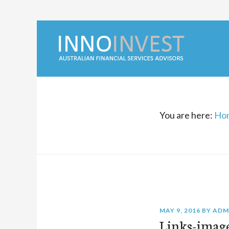
You are here:
Ho
MAY 9, 2016
BY
ADM
Links-imag