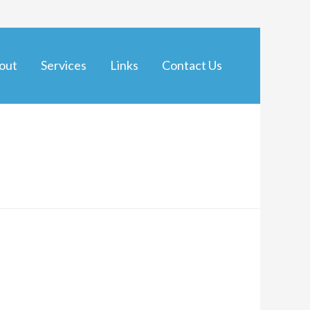
out
Services
Links
Contact Us